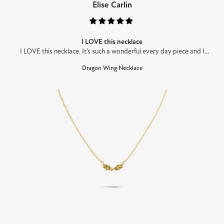
Elise Carlin
I LOVE this necklace
I LOVE this necklace. It’s such a wonderful every day piece and I
haven’t taken it off since receiving it. It’s so high quality and would
Dragon Wing Necklace
make an amazinggift for any fantasy lovers. Can’t wait to get more!!!