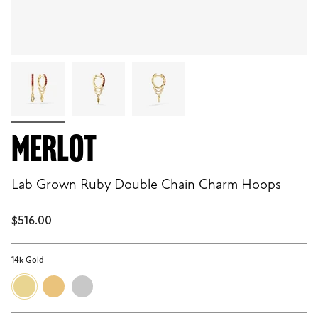
MERLOT
Lab Grown Ruby Double Chain Charm Hoops
$516.00
14k Gold
14k
18k
Sterling
Gold
Gold
Silver
Vermeil