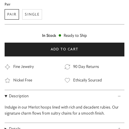
Pair
PAIR
SINGLE
In Stock
Ready to Ship
ADD TO CART
Fine Jewelry
90 Day Returns
Nickel Free
Ethically Sourced
Description
Indulge in our Merlot hoops lined with rich and decadent rubies. Our
signature charm flows from sultry chains for a smooth finish.