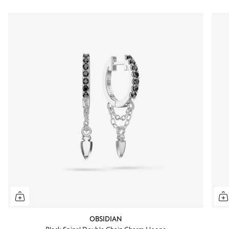
OBSIDIAN