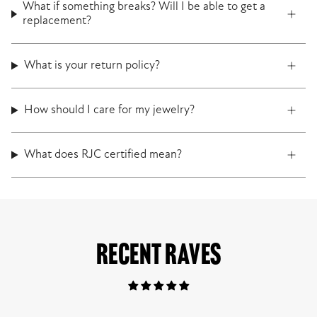
What if something breaks? Will I be able to get a
replacement?
What is your return policy?
How should I care for my jewelry?
What does RJC certified mean?
RECENT RAVES