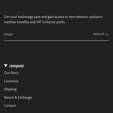
Get your backstage pass and gain access to new releases, exclusive
member benefits and VIP Collector perks.
SIGN UP
company
Our Story
Locations
Shipping
Return & Exchange
Contact