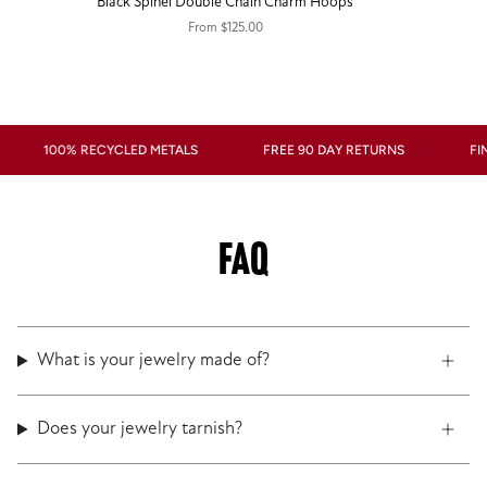
Black Spinel Double Chain Charm Hoops
From
$125.00
100% RECYCLED METALS
FREE 90 DAY RETURNS
FINE J
FAQ
What is your jewelry made of?
Does your jewelry tarnish?