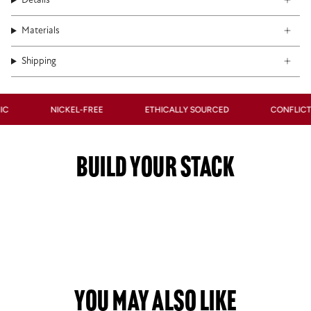
Details
Materials
Shipping
NICKEL-FREE
ETHICALLY SOURCED
CONFLICT-FRE
BUILD YOUR STACK
You May Also Like