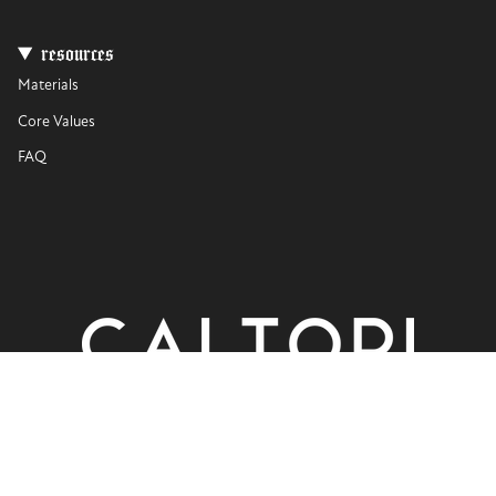
resources
Materials
Core Values
FAQ
currency
USD $
© CALTORI 2026
Privacy Policy
Terms of Use
Powered by Shopify