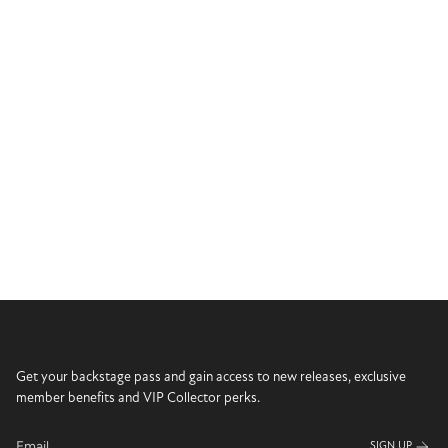
Get your backstage pass and gain access to new releases, exclusive
member benefits and VIP Collector perks.
SIGN UP