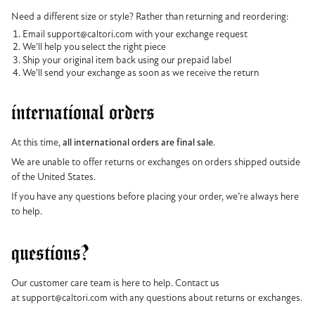
Need a different size or style? Rather than returning and reordering:
Email support@caltori.com with your exchange request
We'll help you select the right piece
Ship your original item back using our prepaid label
We'll send your exchange as soon as we receive the return
international orders
At this time,
all international orders are final sale
.
We are unable to offer returns or exchanges on orders shipped outside
of the United States.
If you have any questions before placing your order, we’re always here
to help.
questions?
Our customer care team is here to help. Contact us
at support@caltori.com with any questions about returns or exchanges.