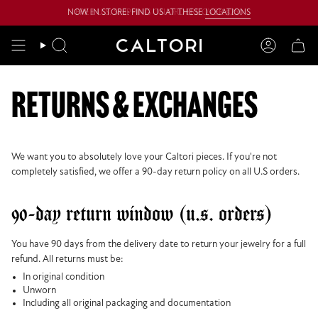
Skip
NOW IN STORE: FIND US AT THESE
FREE U.S. SHIPPING ON ORDERS OVER $250
LOCATIONS
to
content
Search
Account
returns & exchanges
We want you to absolutely love your Caltori pieces. If you're not
completely satisfied, we offer a 90-day return policy on all U.S orders.
90-day return window (u.s. orders)
You have 90 days from the delivery date to return your jewelry for a full
refund. All returns must be:
In original condition
Unworn
Including all original packaging and documentation