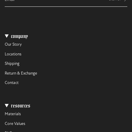
company
Our Story
Locations
Shipping
Return & Exchange
Contact
resources
Materials
Core Values