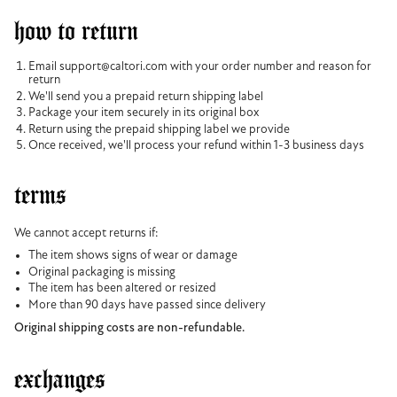
how to return
Email support@caltori.com with your order number and reason for
return
We'll send you a prepaid return shipping label
Package your item securely in its original box
Return using the prepaid shipping label we provide
Once received, we'll process your refund within 1-3 business days
terms
We cannot accept returns if:
The item shows signs of wear or damage
Original packaging is missing
The item has been altered or resized
More than 90 days have passed since delivery
Original shipping costs are non-refundable.
exchanges