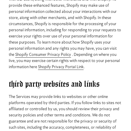
provide these enhanced features, Shopify may make use of
personal information collected about your interactions with our
store, along with other merchants, and with Shopify. In these
circumstances, Shopify is responsible for the processing of your
personal information, including for responding to your requests to
exercise your rights over use of your personal information for
these purposes. To learn more about how Shopify uses your
personal information and any rights you may have, you can visit
the
Shopify Consumer Privacy Policy
. Depending on where you
live, you may exercise certain rights with respect to your personal
information here
Shopify Privacy Portal Link
.
third party websites and links
The Services may provide links to websites or other online
platforms operated by third parties. If you follow links to sites not
affiliated or controlled by us, you should review their privacy and
security policies and other terms and conditions. We do not
guarantee and are not responsible for the privacy or security of
such sites, including the accuracy, completeness, or reliability of