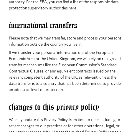
authority. For the EEA, you can find a list of the responsible data
protection supervisory authorities
here
.
international transfers
Please note that we may transfer, store and process your personal
information outside the country you live in.
If we transfer your personal information out of the European
Economic Area or the United Kingdom, we will rely on recognized
transfer mechanisms like the European Commission's Standard
Contractual Clauses, or any equivalent contracts issued by the
relevant competent authority of the UK, as relevant, unless the
data transfer is to a country that has been determined to provide
an adequate level of protection.
changes to this privacy policy
We may update this Privacy Policy from time to time, including to
reflect changes to our practices or for other operational, legal, or