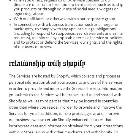
When you direct, request us or otherwise consent to our
disclosure of certain information to third parties, such as to ship
you products or through your use of social media widgets or
login integrations.
With our affiliates or otherwise within our corporate group.
In connection with a business transaction such as a merger or
bankruptcy, to comply with any applicable legal obligations
(including to respond to subpoenas, search warrants and similar
requests), to enforce any applicable terms of service or policies,
and to protect or defend the Services, our rights, and the rights
of our users or others.
relationship with shopify
The Services are hosted by Shopify, which collects and processes
personal information about your access to and use of the Services
in order to provide and improve the Services for you. Information
you submit to the Services will be transmitted to and shared with
Shopify as well as third parties that may be located in countries
other than where you reside, in order to provide and improve the
Services for you. In addition, to help protect, grow, and improve
our business, we use certain Shopify enhanced features that
incorporate data and information obtained from your interactions
with our Store, along with other merchants and with Shopify. To