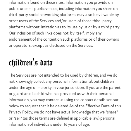
information found on these sites. Information you provide on
public or semi-public venues, including information you share on
third-party social networking platforms may also be viewable by
other users of the Services and/or users of those third-party
platforms without limitation as to its use by us or by a third party.
Our inclusion of such links does not, by itself, imply any
endorsement of the content on such platforms or of their owners
or operators, except as disclosed on the Services.
children's data
The Services are not intended to be used by children, and we do
not knowingly collect any personal information about children
under the age of majority in your jurisdiction. If you are the parent
or guardian of a child who has provided us with their personal
information, you may contact us using the contact details set out
below to request that it be deleted.As of the Effective Date of this
Privacy Policy, we do not have actual knowledge that we "share"
or "sell" (as those terms are defined in applicable law) personal
information of individuals under 16 years of age.