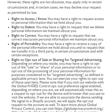
However, these rights are not absolute, may apply only in certain
circumstances and, in certain cases, we may decline your request
as permitted by law.
Right to Access / Know.
You may have a right to request access
to personal information that we hold about you.
Right to Delete.
You may have a right to request that we delete
personal information we maintain about you.
Right to Correct.
You may have a right to request that we
correct inaccurate personal information we maintain about you.
Right of Portability.
You may have a right to receive a copy of
the personal information we hold about you and to request that
we transfer it to a third party, in certain circumstances and with
certain exceptions.
Right to Opt out of Sale or Sharing for Targeted Advertising.
Depending on where you reside, you may have a right to opt
out of the "sale" or "share" of your personal information or to
opt out of the processing of your personal information for
purposes considered to be "targeted advertising", as defined in
applicable privacy laws. You can exercise your rights to opt-out
of those uses
here
. Please note that if you visit our website with
the Global Privacy Control opt-out preference signal enabled,
depending on where you are, we will automatically treat this as
a request to opt-out for the device and browser that you use to
visit the website. If we are able to associate the device sending
the signal to a Shopify account, we will apply the opt out
request to the account as well. To learn more about Global
Privacy Control, you can visit https://globalprivacycontrol.org/.