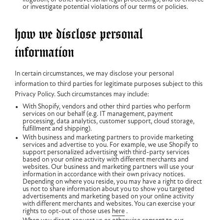
or investigate potential violations of our terms or policies.
how we disclose personal
information
In certain circumstances, we may disclose your personal
information to third parties for legitimate purposes subject to this
Privacy Policy. Such circumstances may include:
With Shopify, vendors and other third parties who perform
services on our behalf (e.g. IT management, payment
processing, data analytics, customer support, cloud storage,
fulfillment and shipping).
With business and marketing partners to provide marketing
services and advertise to you. For example, we use Shopify to
support personalized advertising with third-party services
based on your online activity with different merchants and
websites. Our business and marketing partners will use your
information in accordance with their own privacy notices.
Depending on where you reside, you may have a right to direct
us not to share information about you to show you targeted
advertisements and marketing based on your online activity
with different merchants and websites. You can exercise your
rights to opt-out of those uses
here
.