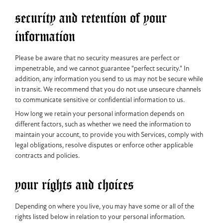
security and retention of your
information
Please be aware that no security measures are perfect or
impenetrable, and we cannot guarantee "perfect security." In
addition, any information you send to us may not be secure while
in transit. We recommend that you do not use unsecure channels
to communicate sensitive or confidential information to us.
How long we retain your personal information depends on
different factors, such as whether we need the information to
maintain your account, to provide you with Services, comply with
legal obligations, resolve disputes or enforce other applicable
contracts and policies.
your rights and choices
Depending on where you live, you may have some or all of the
rights listed below in relation to your personal information.