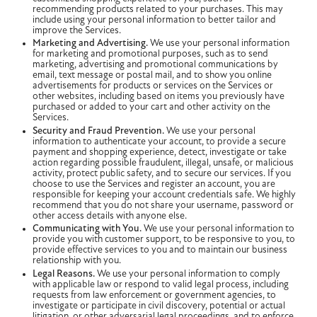
recommending products related to your purchases. This may
include using your personal information to better tailor and
improve the Services.
Marketing and Advertising.
We use your personal information
for marketing and promotional purposes, such as to send
marketing, advertising and promotional communications by
email, text message or postal mail, and to show you online
advertisements for products or services on the Services or
other websites, including based on items you previously have
purchased or added to your cart and other activity on the
Services.
Security and Fraud Prevention.
We use your personal
information to authenticate your account, to provide a secure
payment and shopping experience, detect, investigate or take
action regarding possible fraudulent, illegal, unsafe, or malicious
activity, protect public safety, and to secure our services. If you
choose to use the Services and register an account, you are
responsible for keeping your account credentials safe. We highly
recommend that you do not share your username, password or
other access details with anyone else.
Communicating with You.
We use your personal information to
provide you with customer support, to be responsive to you, to
provide effective services to you and to maintain our business
relationship with you.
Legal Reasons.
We use your personal information to comply
with applicable law or respond to valid legal process, including
requests from law enforcement or government agencies, to
investigate or participate in civil discovery, potential or actual
litigation, or other adversarial legal proceedings, and to enforce