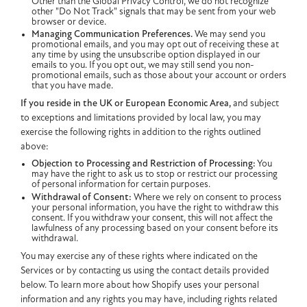
Other than the Global Privacy Control, we do not recognize
other "Do Not Track" signals that may be sent from your web
browser or device.
Managing Communication Preferences.
We may send you
promotional emails, and you may opt out of receiving these at
any time by using the unsubscribe option displayed in our
emails to you. If you opt out, we may still send you non-
promotional emails, such as those about your account or orders
that you have made.
If you reside in the UK or European Economic Area,
and subject
to exceptions and limitations provided by local law, you may
exercise the following rights in addition to the rights outlined
above:
Objection to Processing and Restriction of Processing:
You
may have the right to ask us to stop or restrict our processing
of personal information for certain purposes.
Withdrawal of Consent:
Where we rely on consent to process
your personal information, you have the right to withdraw this
consent. If you withdraw your consent, this will not affect the
lawfulness of any processing based on your consent before its
withdrawal.
You may exercise any of these rights where indicated on the
Services or by contacting us using the contact details provided
below. To learn more about how Shopify uses your personal
information and any rights you may have, including rights related