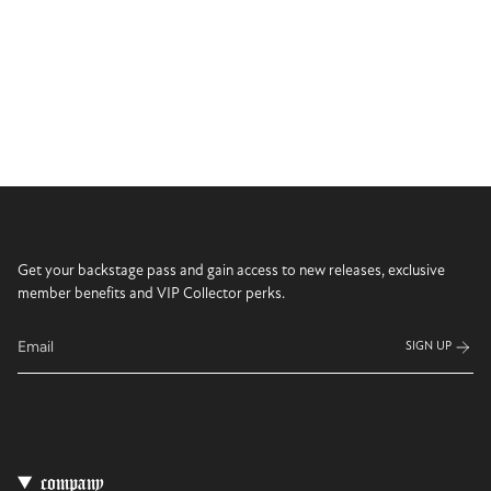
Get your backstage pass and gain access to new releases, exclusive
member benefits and VIP Collector perks.
SIGN UP
company