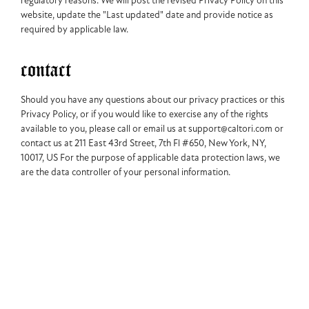
regulatory reasons. We will post the revised Privacy Policy on this
website, update the "Last updated" date and provide notice as
required by applicable law.
contact
Should you have any questions about our privacy practices or this
Privacy Policy, or if you would like to exercise any of the rights
available to you, please call or email us at support@caltori.com or
contact us at 211 East 43rd Street, 7th Fl #650, New York, NY,
10017, US For the purpose of applicable data protection laws, we
are the data controller of your personal information.