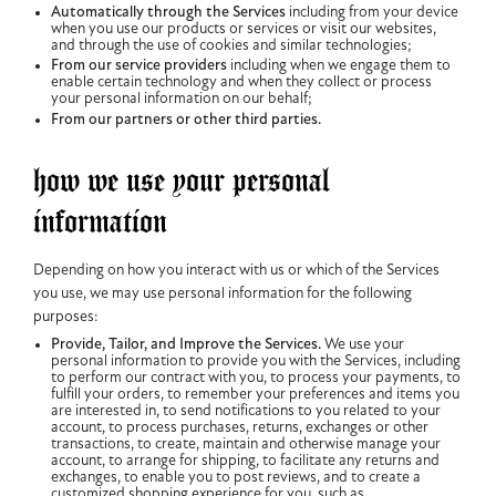
Automatically through the Services
including from your device
when you use our products or services or visit our websites,
and through the use of cookies and similar technologies;
From our service providers
including when we engage them to
enable certain technology and when they collect or process
your personal information on our behalf;
From our partners or other third parties.
how we use your personal
information
Depending on how you interact with us or which of the Services
you use, we may use personal information for the following
purposes:
Provide, Tailor, and Improve the Services.
We use your
personal information to provide you with the Services, including
to perform our contract with you, to process your payments, to
fulfill your orders, to remember your preferences and items you
are interested in, to send notifications to you related to your
account, to process purchases, returns, exchanges or other
transactions, to create, maintain and otherwise manage your
account, to arrange for shipping, to facilitate any returns and
exchanges, to enable you to post reviews, and to create a
customized shopping experience for you, such as