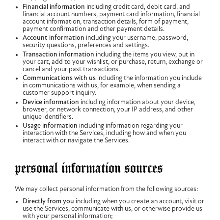
Financial information
including credit card, debit card, and
financial account numbers, payment card information, financial
account information, transaction details, form of payment,
payment confirmation and other payment details.
Account information
including your username, password,
security questions, preferences and settings.
Transaction information
including the items you view, put in
your cart, add to your wishlist, or purchase, return, exchange or
cancel and your past transactions.
Communications with us
including the information you include
in communications with us, for example, when sending a
customer support inquiry.
Device information
including information about your device,
browser, or network connection, your IP address, and other
unique identifiers.
Usage information
including information regarding your
interaction with the Services, including how and when you
interact with or navigate the Services.
personal information sources
We may collect personal information from the following sources:
Directly from you
including when you create an account, visit or
use the Services, communicate with us, or otherwise provide us
with your personal information;