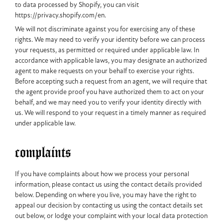
to data processed by Shopify, you can visit
https://privacy.shopify.com/en.
We will not discriminate against you for exercising any of these
rights. We may need to verify your identity before we can process
your requests, as permitted or required under applicable law. In
accordance with applicable laws, you may designate an authorized
agent to make requests on your behalf to exercise your rights.
Before accepting such a request from an agent, we will require that
the agent provide proof you have authorized them to act on your
behalf, and we may need you to verify your identity directly with
us. We will respond to your request in a timely manner as required
under applicable law.
complaints
If you have complaints about how we process your personal
information, please contact us using the contact details provided
below. Depending on where you live, you may have the right to
appeal our decision by contacting us using the contact details set
out below, or lodge your complaint with your local data protection