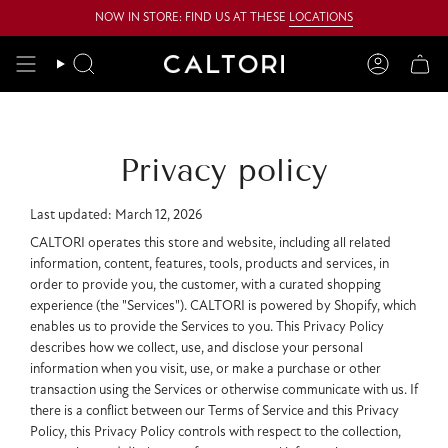
Skip
NOW IN STORE: FIND US AT THESE
LOCATIONS
to
content
Search
Account
Privacy policy
Last updated: March 12, 2026
CALTORI operates this store and website, including all related
information, content, features, tools, products and services, in
order to provide you, the customer, with a curated shopping
experience (the "Services"). CALTORI is powered by Shopify, which
enables us to provide the Services to you. This Privacy Policy
describes how we collect, use, and disclose your personal
information when you visit, use, or make a purchase or other
transaction using the Services or otherwise communicate with us. If
there is a conflict between our Terms of Service and this Privacy
Policy, this Privacy Policy controls with respect to the collection,