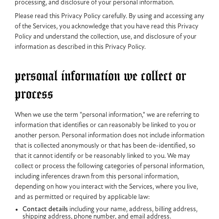
processing, and disclosure of your personal information.
Please read this Privacy Policy carefully. By using and accessing any
of the Services, you acknowledge that you have read this Privacy
Policy and understand the collection, use, and disclosure of your
information as described in this Privacy Policy.
personal information we collect or
process
When we use the term "personal information," we are referring to
information that identifies or can reasonably be linked to you or
another person. Personal information does not include information
that is collected anonymously or that has been de-identified, so
that it cannot identify or be reasonably linked to you. We may
collect or process the following categories of personal information,
including inferences drawn from this personal information,
depending on how you interact with the Services, where you live,
and as permitted or required by applicable law:
Contact details
including your name, address, billing address,
shipping address, phone number, and email address.