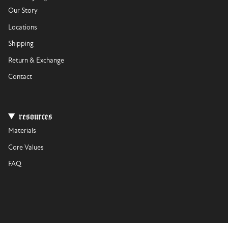
Our Story
Locations
Shipping
Return & Exchange
Contact
resources
Materials
Core Values
FAQ