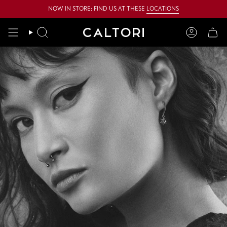
Skip
NOW IN STORE: FIND US AT THESE
LOCATIONS
to
content
Search
Account