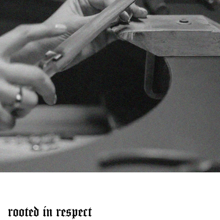
rooted in respect