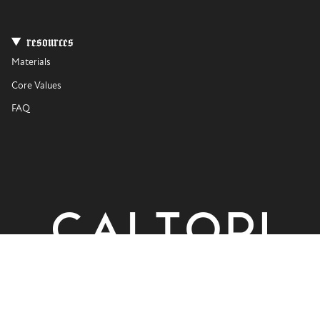
resources
Materials
Core Values
FAQ
currency
USD $
© CALTORI 2026
Privacy Policy
Terms of Use
Powered by Shopify