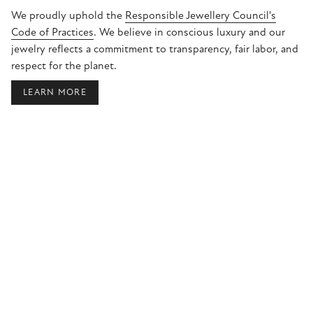
We proudly uphold the
Responsible Jewellery Council's
Code of Practices
. We believe in conscious luxury and our
jewelry reflects a commitment to transparency, fair labor, and
respect for the planet.
LEARN MORE