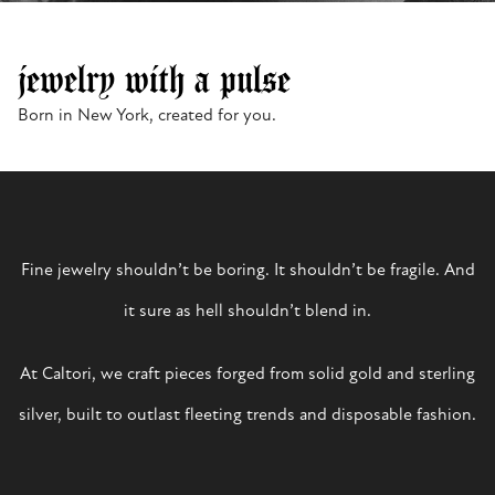
jewelry with a pulse
Born in New York, created for you.
Fine jewelry shouldn’t be boring. It shouldn’t be fragile. And
it sure as hell shouldn’t blend in.
At Caltori, we craft pieces forged from solid gold and sterling
silver, built to outlast fleeting trends and disposable fashion.