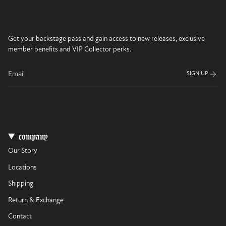
Get your backstage pass and gain access to new releases, exclusive
member benefits and VIP Collector perks.
SIGN UP
company
Our Story
Locations
Shipping
Return & Exchange
Contact