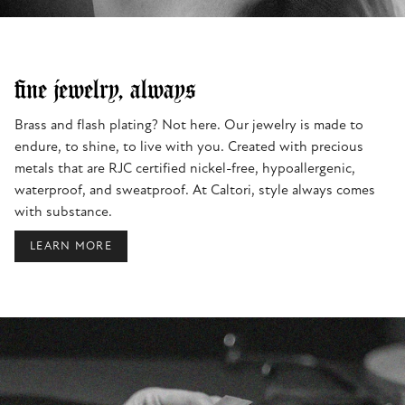
fine jewelry, always
Brass and flash plating? Not here. Our jewelry is made to
endure, to shine, to live with you. Created with precious
metals that are RJC certified nickel-free, hypoallergenic,
waterproof, and sweatproof. At Caltori, style always comes
with substance.
LEARN MORE