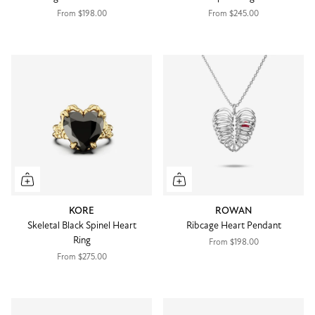
From
$198.00
From
$245.00
KORE
ROWAN
Skeletal Black Spinel Heart
Ribcage Heart Pendant
Ring
From
$198.00
From
$275.00