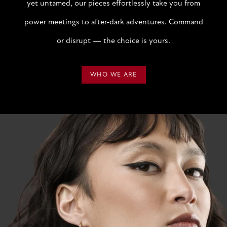
yet untamed, our pieces effortlessly take you from
power meetings to after-dark adventures. Command
or disrupt — the choice is yours.
WHO WE ARE