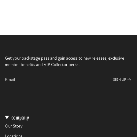
Get your backstage pass and gain access to new releases, exclusive
member benefits and VIP Collector perks.
SIGN UP
company
Our Story
Locations