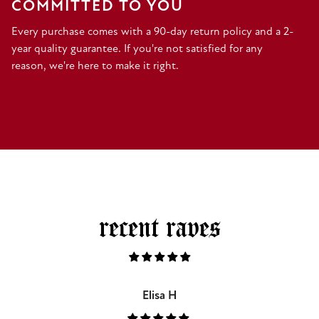
COMMITTED TO YOU
Every purchase comes with a 90-day return policy and a 2-
year quality guarantee. If you're not satisfied for any
reason, we're here to make it right.
recent raves
Elisa H