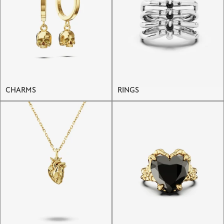
CHARMS
RINGS