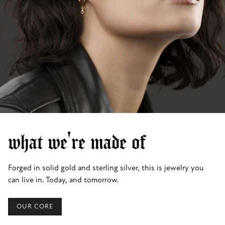
what we're made of
Forged in solid gold and sterling silver, this is jewelry you
can live in. Today, and tomorrow.
OUR CORE