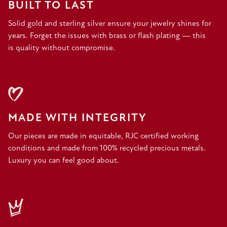
BUILT TO LAST
Solid gold and sterling silver ensure your jewelry shines for
years. Forget the issues with brass or flash plating — this
is quality without compromise.
MADE WITH INTEGRITY
Our pieces are made in equitable, RJC certified working
conditions and made from 100% recycled precious metals.
Luxury you can feel good about.