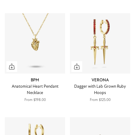
BPM
VERONA
Anatomical Heart Pendant
Dagger with Lab Grown Ruby
Necklace
Hoops
From
$198.00
From
$125.00