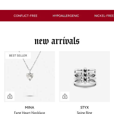
ONFLICT-FREE
HYPOALLERGENIC
NICKEL-FREE
new arrivals
BEST SELLER
MINA
STYX
Fang Heart Necklace
Spine Ring