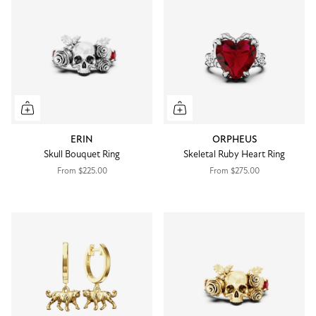
ERIN
ORPHEUS
Skull Bouquet Ring
Skeletal Ruby Heart Ring
From
$225.00
From
$275.00