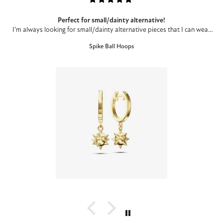
Perfect for small/dainty alternative!
I’m always looking for small/dainty alternative pieces that I can wear
to work and these are perfect. I’m a different pieces each day kind of
Spike Ball Hoops
girl, and I’ve worn these everyday since I got them.