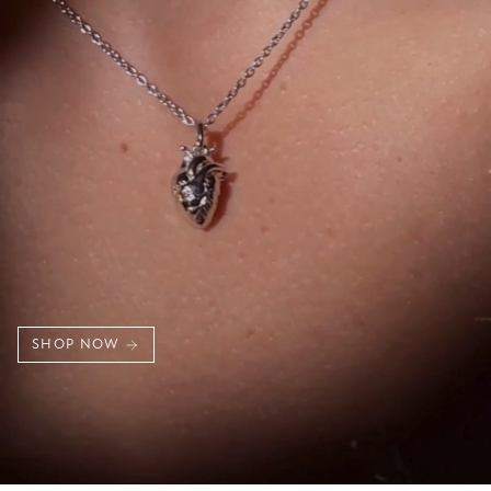
SHOP NOW