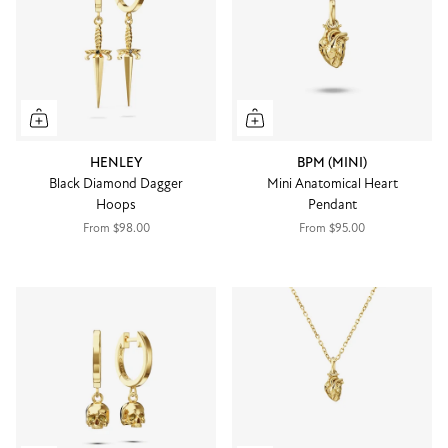
HENLEY
BPM (MINI)
Black Diamond Dagger
Mini Anatomical Heart
Hoops
Pendant
From
$98.00
From
$95.00