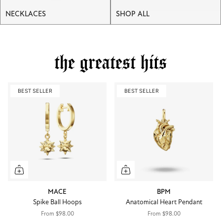
NECKLACES
SHOP ALL
the greatest hits
BEST SELLER
BEST SELLER
MACE
BPM
Spike Ball Hoops
Anatomical Heart Pendant
From
$98.00
From
$98.00