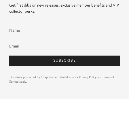
Get first dibs on new releases, exclusive member benefits and VIP
collector perks.
SUBSCRIBE
This site is protected by hCaptcha and the hCaptcha
Privacy Policy
and
Terms of
Service
apply.