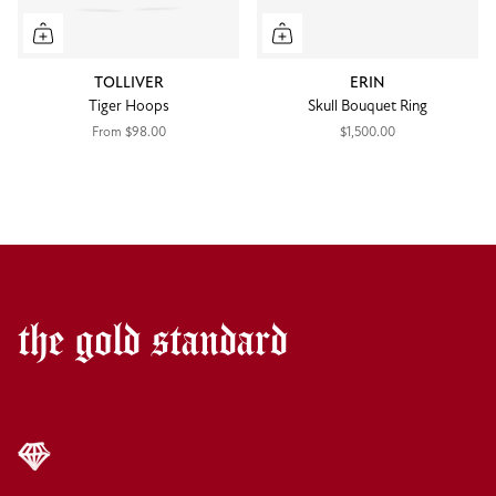
TOLLIVER
ERIN
Tiger Hoops
Skull Bouquet Ring
From
$98.00
$1,500.00
the gold standard