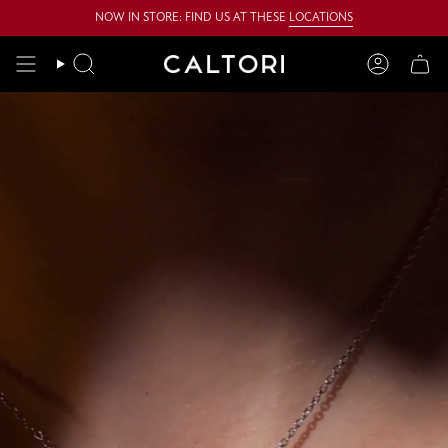
Skip
NOW IN STORE: FIND US AT THESE
LOCATIONS
to
content
Search
Account