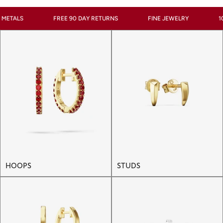
FREE 90 DAY RETURNS
FINE JEWELRY
100% RECYC
HOOPS
STUDS