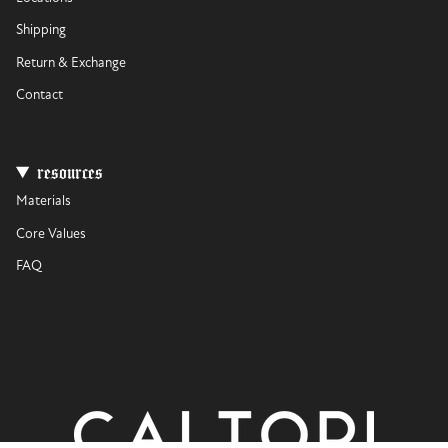
Shipping
Return & Exchange
Contact
resources
Materials
Core Values
FAQ