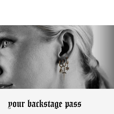
your backstage pass