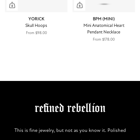
YORICK
BPM (MINI)
Skull Hoops
Mini Anatomical Heart
Pendant Necklace
From
$98.00
From
$178.00
refined rebellion
This is fine jewelry, but not as you know it. Polished