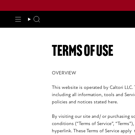
Skip
to
content
Search
terms of use
OVERVIEW
This website is operated by Caltori LLC. 
including all information, tools and Serv
policies and notices stated here.
By visiting our site and/ or purchasing 
conditions (“Terms of Service”, “Terms”)
hyperlink. These Terms of Service apply 