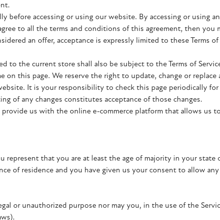
nt.
lly before accessing or using our website. By accessing or using a
 agree to all the terms and conditions of this agreement, then you
nsidered an offer, acceptance is expressly limited to these Terms of
d to the current store shall also be subject to the Terms of Servi
me on this page. We reserve the right to update, change or replace 
bsite. It is your responsibility to check this page periodically fo
ting of any changes constitutes acceptance of those changes.
 provide us with the online e-commerce platform that allows us to
u represent that you are at least the age of majority in your state 
vince of residence and you have given us your consent to allow an
gal or unauthorized purpose nor may you, in the use of the Service
aws).