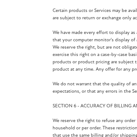
Certain products or Services may be avai
are subject to return or exchange only 
We have made every effort to display as 
that your computer monitor's display of a
We reserve the right, but are not obligat
exercise this right on a case-by-case basi
products or product pricing are subject 
product at any time. Any offer for any pr
We do not warrant that the quality of an
expectations, or that any errors in the Se
SECTION 6 - ACCURACY OF BILLING
We reserve the right to refuse any order 
household or per order. These restrictio
that use the same billing and/or shippin