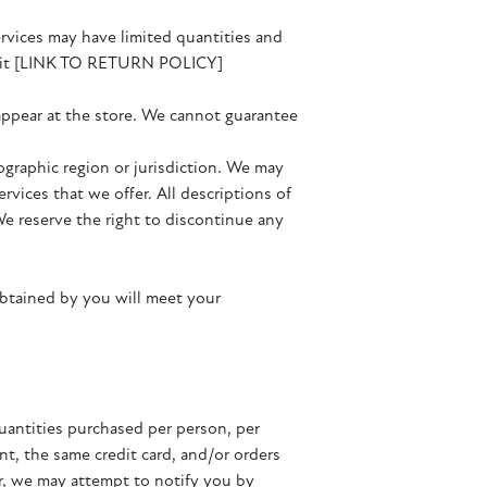
ervices may have limited quantities and
 visit [LINK TO RETURN POLICY]
 appear at the store. We cannot guarantee
eographic region or jurisdiction. We may
ervices that we offer. All descriptions of
We reserve the right to discontinue any
obtained by you will meet your
quantities purchased per person, per
t, the same credit card, and/or orders
er, we may attempt to notify you by