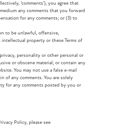
llectively, 'comments'), you agree that
 any medium any comments that you forward
pensation for any comments; or (3) to
n to be unlawful, offensive,
 intellectual property or these Terms of
privacy, personality or other personal or
usive or obscene material, or contain any
bsite. You may not use a false e-mail
gin of any comments. You are solely
lity for any comments posted by you or
rivacy Policy, please see