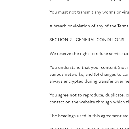
You must not transmit any worms or virus
A breach or violation of any of the Terms
SECTION 2 - GENERAL CONDITIONS
We reserve the right to refuse service to
You understand that your content (not in
various networks; and (b) changes to con
always encrypted during transfer over n
You agree not to reproduce, duplicate, cop
contact on the website through which th
The headings used in this agreement are 