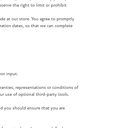
erve the right to limit or prohibit
de at our store. You agree to promptly
ration dates, so that we can complete
nor input.
ranties, representations or conditions of
r use of optional third-party tools.
and you should ensure that you are