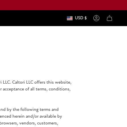
USD $
currenc
Account
 LLC. Caltori LLC offers this website,
r acceptance of all terms, conditions,
ound by the following terms and
renced herein and/or available by
e browsers, vendors, customers,