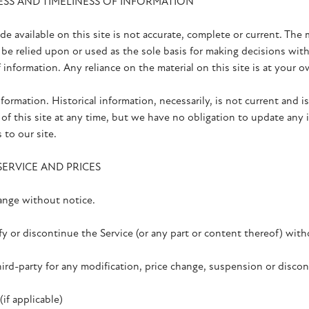
ESS AND TIMELINESS OF INFORMATION
e available on this site is not accurate, complete or current. The m
be relied upon or used as the sole basis for making decisions wit
nformation. Any reliance on the material on this site is at your o
nformation. Historical information, necessarily, is not current and 
of this site at any time, but we have no obligation to update any i
 to our site.
SERVICE AND PRICES
hange without notice.
y or discontinue the Service (or any part or content thereof) with
hird-party for any modification, price change, suspension or discon
 applicable)