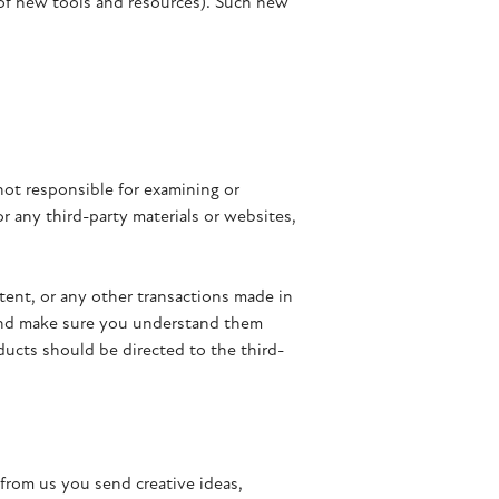
 of new tools and resources). Such new
 not responsible for examining or
or any third-party materials or websites,
tent, or any other transactions made in
s and make sure you understand them
ducts should be directed to the third-
 from us you send creative ideas,