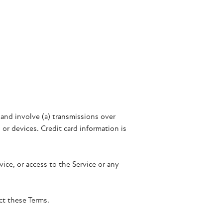
and involve (a) transmissions over
r devices. Credit card information is
vice, or access to the Service or any
ct these Terms.