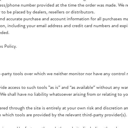
ress/phone number provided at the time the order was made. We res
to be placed by dealers, resellers or distributors.
nd accurate purchase and account information for all purchases ma
on, including your email address and credit card numbers and expi
eded.
s Policy.
-party tools over which we neither monitor nor have any control 
e access to such tools ”as is” and “as available” without any war
 shall have no liability whatsoever arising from or relating to you
ered through the site is entirely at your own risk and discretion 
 which tools are provided by the relevant third-party provider(s).