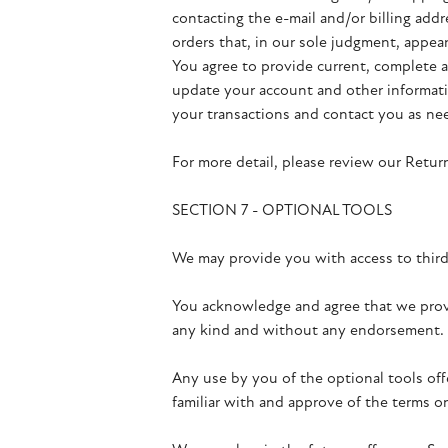
contacting the e-mail and/or billing add
orders that, in our sole judgment, appear 
You agree to provide current, complete a
update your account and other informati
your transactions and contact you as ne
For more detail, please review our Return
SECTION 7 - OPTIONAL TOOLS
We may provide you with access to third
You acknowledge and agree that we provid
any kind and without any endorsement. We
Any use by you of the optional tools off
familiar with and approve of the terms on