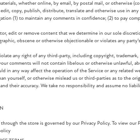
aterials, whether online, by email, by postal mail, or otherwise (co
, edit, copy, publish, distribute, translate and otherwise use in
gation (1) to maintain any comments in confidence; (2) to pay com
or, edit or remove content that we determine in our sole discretio
raphic, obscene or otherwise objectionable or violates any party’s
late any right of any third-party, including copyright, trademark, 
t your comments will not contain libelous or otherwise unlawful, ab
ld in any way affect the operation of the Service or any related we
n yourself, or otherwise mislead us or third-parties as to the ori
nd their accuracy. We take no responsibility and assume no liabi
ON
through the store is governed by our Privacy Policy. To view our P
olicy