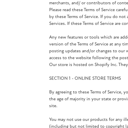
merchants, and/ or contributors of conte
Please read these Terms of Service carefu
by these Terms of Service. If you do not
Services. If these Terms of Service are co
Any new features or tools which are adde
version of the Terms of Service at any ti
posting updates and/or changes to our we
access to the website following the pos
Our store is hosted on Shopify Inc. They
SECTION 1 - ONLINE STORE TERMS
By agreeing to these Terms of Service, yo
the age of majority in your state or pro
site.
You may not use our products for any ille
(including but not limited to copyright l