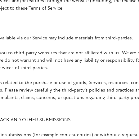
rvices and/or features through the website (including, the release
bject to these Terms of Service.
ailable via our Service may include materials from third-parties.
 you to third-party websites that are not affiliated with us. We are
 do not warrant and will not have any liability or responsibility f
ervices of third-parties.
s related to the purchase or use of goods, Services, resources, con
. Please review carefully the third-party's policies and practice
mplaints, claims, concerns, or questions regarding third-party pro
BACK AND OTHER SUBMISSIONS
ific submissions (for example contest entries) or without a request