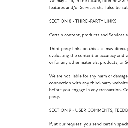
We may also, in the future, offer new Se
features and/or Services shall also be su
SECTION 8 - THIRD-PARTY LINKS
Certain content, products and Services av
Third-party links on this site may direct
evaluating the content or accuracy and we
or for any other materials, products, or S
We are not liable for any harm or damage
connection with any third-party websites
before you engage in any transaction. Co
party.
SECTION 9 - USER COMMENTS, FEED
If, at our request, you send certain spec