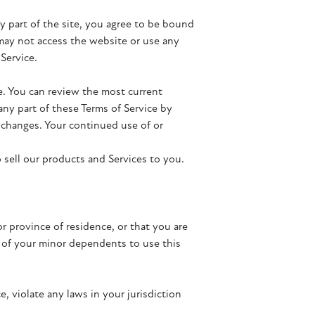
ny part of the site, you agree to be bound
 may not access the website or use any
 Service.
ce. You can review the most current
any part of these Terms of Service by
r changes. Your continued use of or
 sell our products and Services to you.
or province of residence, or that you are
y of your minor dependents to use this
, violate any laws in your jurisdiction