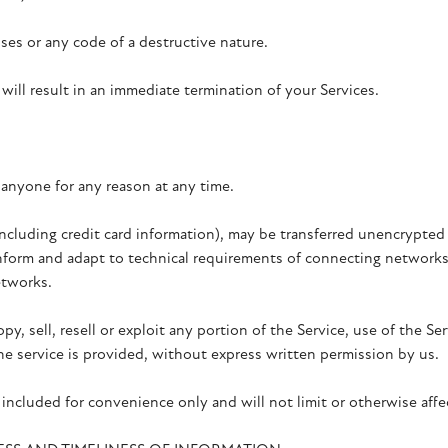
es or any code of a destructive nature.
 will result in an immediate termination of your Services.
 anyone for any reason at any time.
cluding credit card information), may be transferred unencrypted 
form and adapt to technical requirements of connecting networks o
etworks.
y, sell, resell or exploit any portion of the Service, use of the Ser
e service is provided, without express written permission by us.
included for convenience only and will not limit or otherwise affe