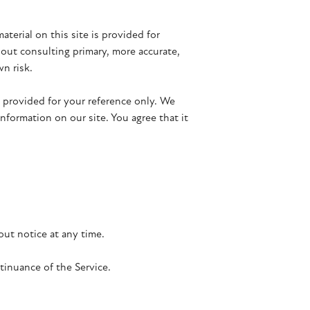
aterial on this site is provided for
hout consulting primary, more accurate,
wn risk.
is provided for your reference only. We
nformation on our site. You agree that it
out notice at any time.
tinuance of the Service.