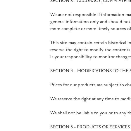
SECTION 3 - ACCURACY, COMPLETEN
We are not responsible if information mad
general information only and should not 
more complete or more timely sources of i
This site may contain certain historical i
reserve the right to modify the contents 
is your responsibility to monitor changes
SECTION 4 - MODIFICATIONS TO THE 
Prices for our products are subject to c
We reserve the right at any time to modif
We shall not be liable to you or to any t
SECTION 5 - PRODUCTS OR SERVICES (if