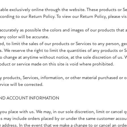
lable exclusively online through the website. These products or S
according to our Return Policy. To view our Return Policy, please
accurately as possible the colors and images of our products that
ny color will be accurate.
ed, to limit the sales of our products or Services to any person, g
s. We reserve the right to limit the quantities of any products or S
to change at anytime without notice, at the sole discretion of us. 
oduct or service made on this site is void where prohibited.
y products, Services, information, or other material purchased or 
rvice will be corrected.
 AND ACCOUNT INFORMATION
you place with us. We may, in our sole discretion, limit or cancel 
ns may include orders placed by or under the same customer accoun
g address. In the event that we make a change to or cancel an ord