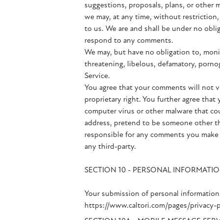
suggestions, proposals, plans, or other m
we may, at any time, without restriction
to us. We are and shall be under no obli
respond to any comments.
We may, but have no obligation to, monit
threatening, libelous, defamatory, pornog
Service.
You agree that your comments will not vio
proprietary right. You further agree tha
computer virus or other malware that cou
address, pretend to be someone other tha
responsible for any comments you make a
any third-party.
SECTION 10 - PERSONAL INFORMATI
Your submission of personal information 
https://www.caltori.com/pages/privacy-p