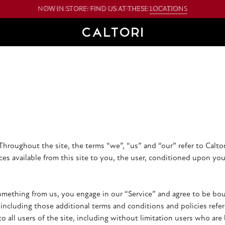
NOW IN STORE: FIND US AT THESE
LOCATIONS
Throughout the site, the terms “we”, “us” and “our” refer to Caltori
ices available from this site to you, the user, conditioned upon you
something from us, you engage in our “Service” and agree to be b
, including those additional terms and conditions and policies refe
to all users of the site, including without limitation users who ar