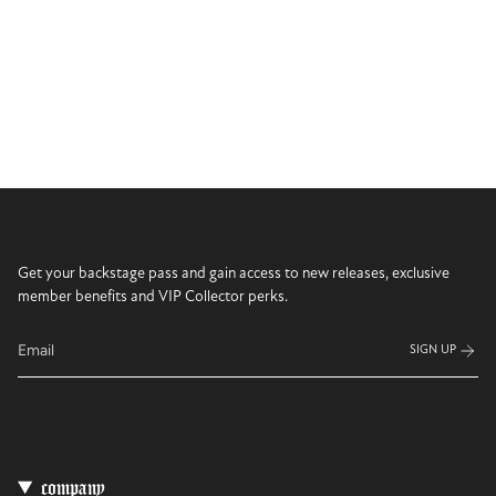
Get your backstage pass and gain access to new releases, exclusive
member benefits and VIP Collector perks.
SIGN UP
company