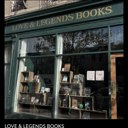
LOVE & LEGENDS BOOKS