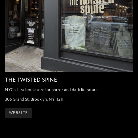
THE TWISTED SPINE
NYC's first bookstore for horror and dark literature
306 Grand St. Brooklyn, NY 11211
WEBSITE