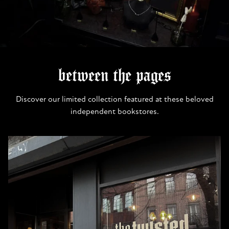
between the pages
Discover our limited collection featured at these beloved
independent bookstores.