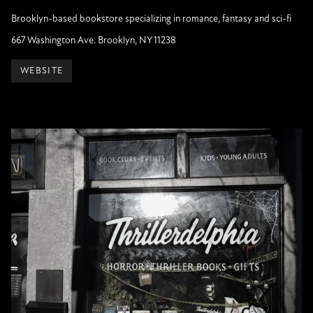
Brooklyn-based bookstore specializing in romance, fantasy and sci-fi
667 Washington Ave. Brooklyn, NY 11238
WEBSITE