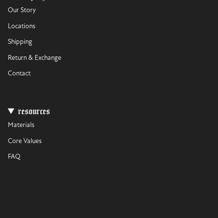
Our Story
Locations
Shipping
Return & Exchange
Contact
resources
Materials
Core Values
FAQ