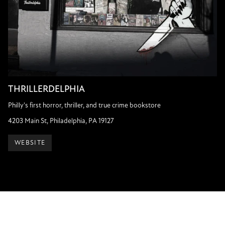
THRILLERDELPHIA
Philly's first horror, thriller, and true crime bookstore
4203 Main St, Philadelphia, PA 19127
WEBSITE