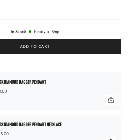
In Stock
Ready to Ship
ADD TO CART
ck diamond dagger pendant
8.00
ck diamond dagger pendant necklace
25.00