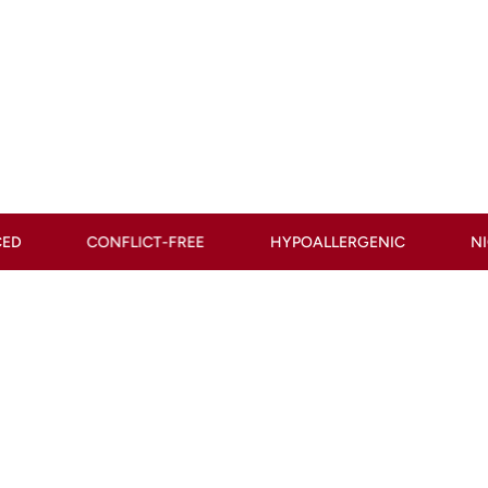
T-FREE
HYPOALLERGENIC
NICKEL-FREE