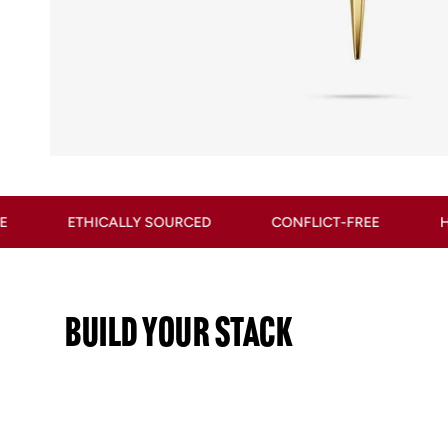
Y SOURCED
CONFLICT-FREE
HYPOALLERGENIC
BUILD YOUR STACK