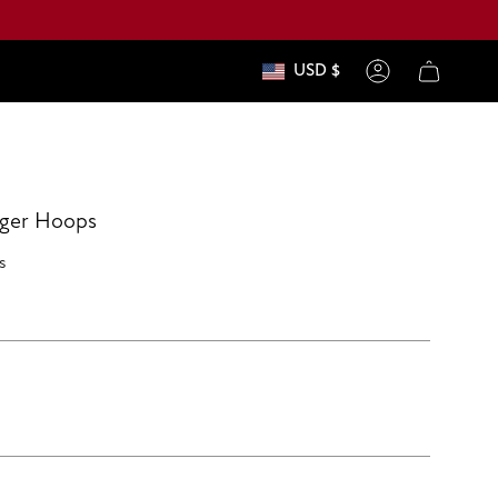
USD $
currenc
Account
gger Hoops
s