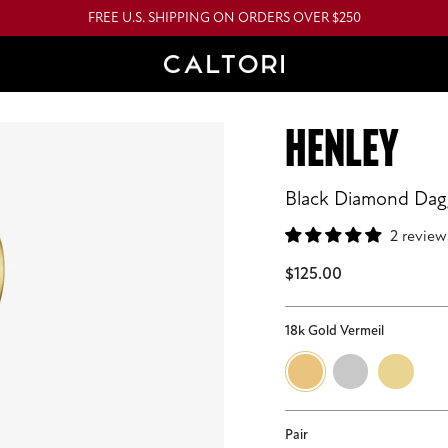
FREE U.S. SHIPPING ON ORDERS OVER $250
HENLEY
Black Diamond Da
2 review
$125.00
18k Gold Vermeil
18k
Sterling
14k
Gold
Silver
Gold
Vermeil
Pair