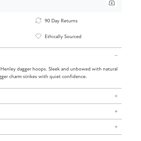
90 Day Returns
Ethically Sourced
r Henley dagger hoops. Sleek and unbowed with natural
gger charm strikes with quiet confidence.