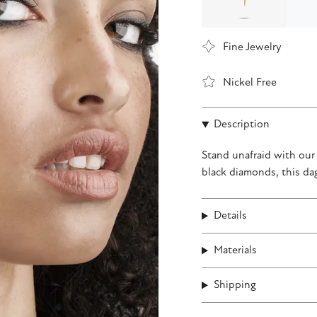
Fine Jewelry
Nickel Free
Description
Stand unafraid with ou
black diamonds, this da
Details
Materials
Shipping