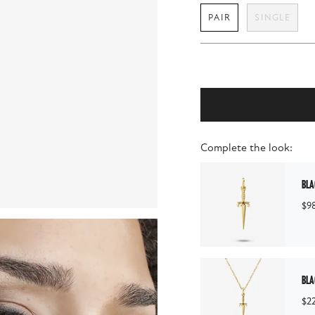
PAIR
SINGLE
Complete the look:
bla
$9
bla
$2