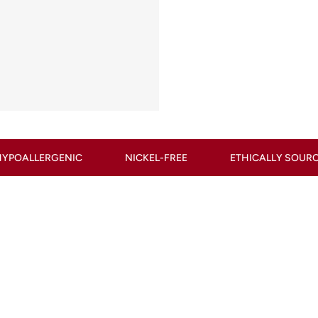
NICKEL-FREE
ETHICALLY SOURCED
CONFLIC