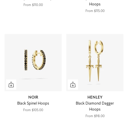
Hoops
From
$110.00
From
$115.00
NOIR
HENLEY
Black Spinel Hoops
Black Diamond Dagger
Hoops
From
$105.00
From
$98.00