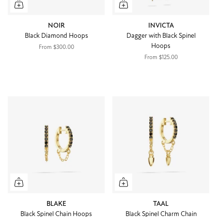
NOIR
INVICTA
Black Diamond Hoops
Dagger with Black Spinel
Hoops
From
$300.00
From
$125.00
BLAKE
TAAL
Black Spinel Chain Hoops
Black Spinel Charm Chain