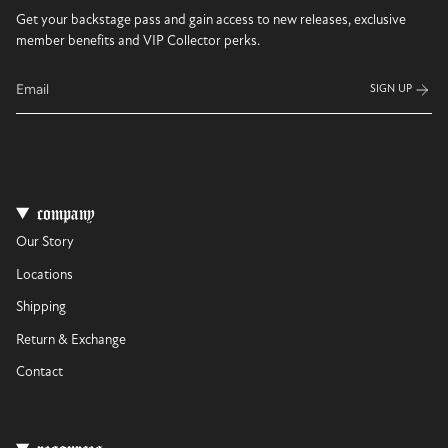
Get your backstage pass and gain access to new releases, exclusive
member benefits and VIP Collector perks.
SIGN UP
company
Our Story
Locations
Shipping
Return & Exchange
Contact