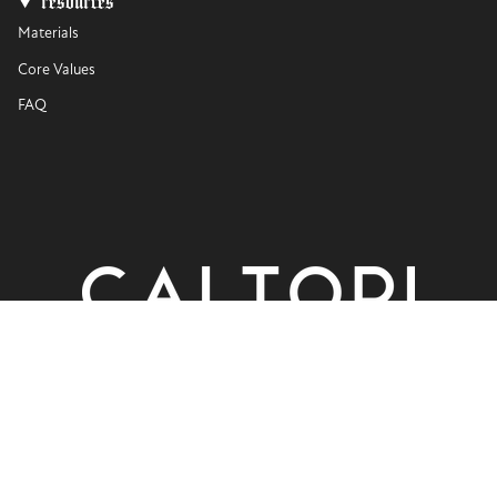
resources
Materials
Core Values
FAQ
currency
USD $
© CALTORI 2026
Privacy Policy
Terms of Use
Powered by Shopify