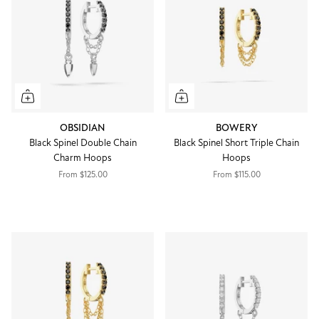
OBSIDIAN
BOWERY
Black Spinel Double Chain
Black Spinel Short Triple Chain
Charm Hoops
Hoops
From
$125.00
From
$115.00